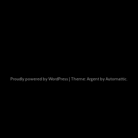
Proudly powered by WordPress
|
Theme: Argent by
Automattic
.