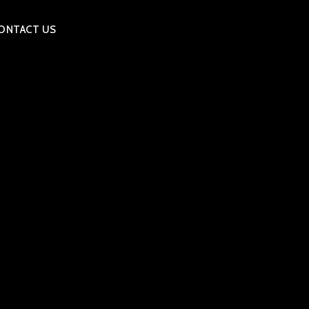
ONTACT US