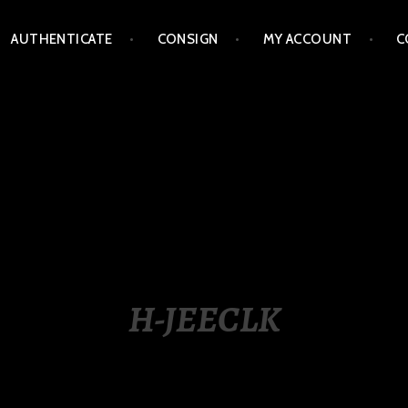
AUTHENTICATE
CONSIGN
MY ACCOUNT
C
LIPPINES
H-JEECLK