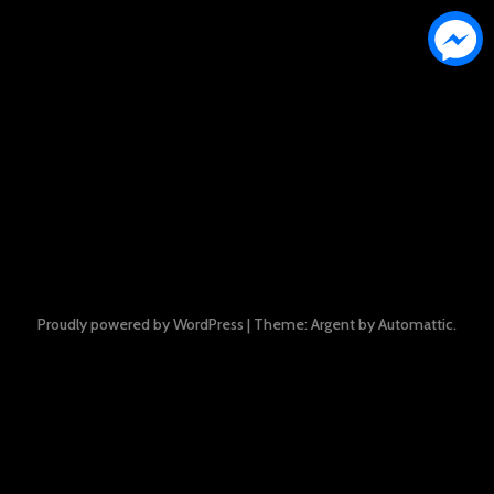
Proudly powered by WordPress
|
Theme: Argent by
Automattic
.