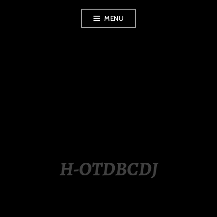
Skip
MENU
to
content
LUXURY STATION
PHILIPPINES
H-OTDBCDJ