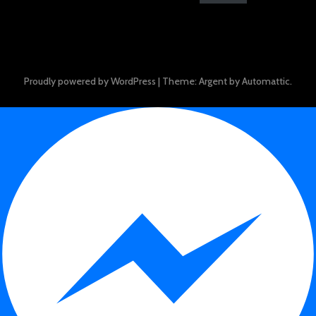
Proudly powered by WordPress
|
Theme: Argent by
Automattic
.