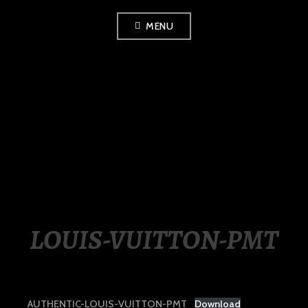
Skip
MENU
to
content
LUXURY STATION
PHILIPPINES
LOUIS-VUITTON-PMT
AUTHENTIC-LOUIS-VUITTON-PMT
Download