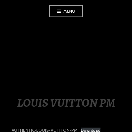
Skip
MENU
to
content
LUXURY STATION
PHILIPPINES
LOUIS VUITTON PM
AUTHENTIC-LOUIS-VUITTON-PM
Download