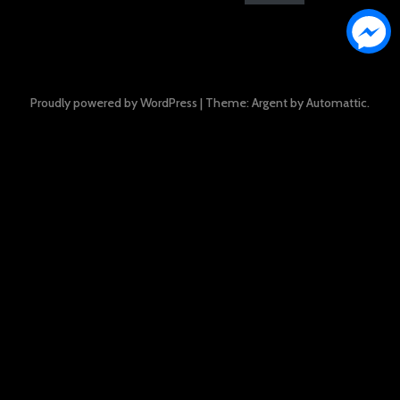
Proudly powered by WordPress
|
Theme: Argent by
Automattic
.