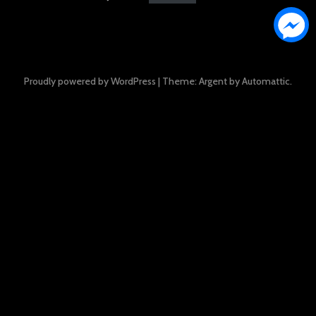
Proudly powered by WordPress
|
Theme: Argent by
Automattic
.