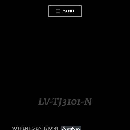
Skip
MENU
to
content
LUXURY STATION
PHILIPPINES
LV-TJ3101-N
AUTHENTIC-LV-TJ3101-N
Download