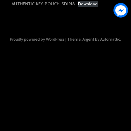
AUTHENTIC-KEY-POUCH-SD1918
Download
Proudly powered by WordPress
|
Theme: Argent by
Automattic
.