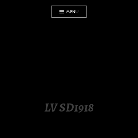
Skip
MENU
to
content
LUXURY STATION
PHILIPPINES
LV SD1918