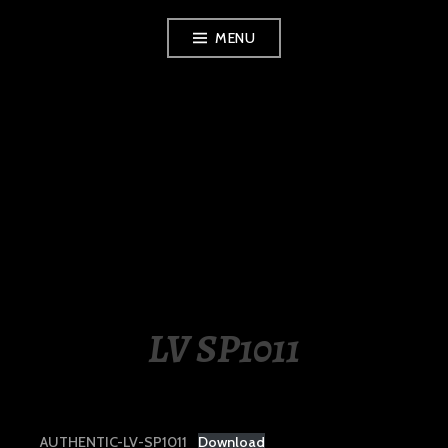
Skip
MENU
to
content
LUXURY STATION
PHILIPPINES
LV SP1011
AUTHENTIC-LV-SP1011
Download