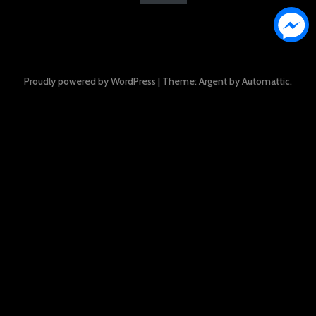
Proudly powered by WordPress
|
Theme: Argent by
Automattic
.