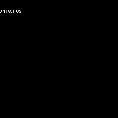
ONTACT US