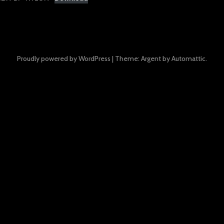
Proudly powered by WordPress
|
Theme: Argent by
Automattic
.