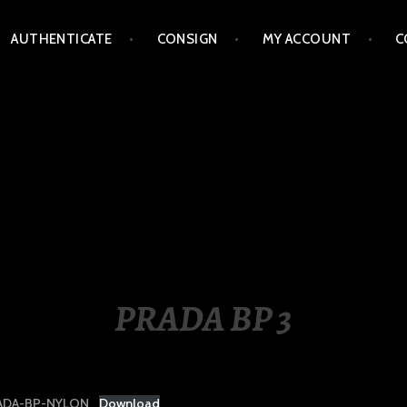
AUTHENTICATE
CONSIGN
MY ACCOUNT
C
LIPPINES
PRADA BP 3
ADA-BP-NYLON
Download